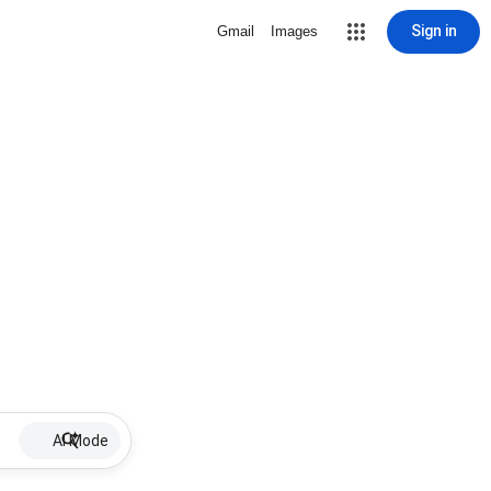
Sign in
Gmail
Images
AI Mode