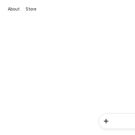
About
Store