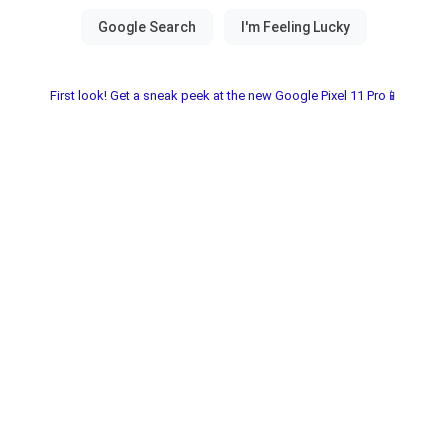
First look! Get a sneak peek at the new Google Pixel 11 Pro📱