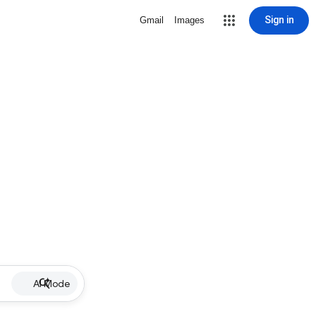
Sign in
Gmail
Images
AI Mode