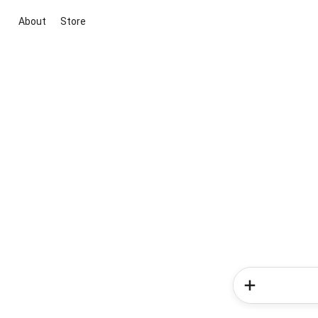
About
Store