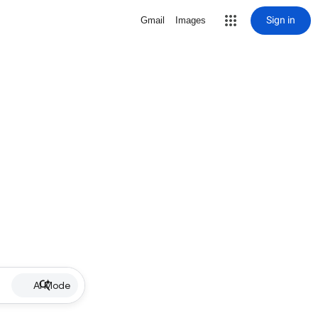
Sign in
Gmail
Images
AI Mode