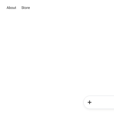
About
Store