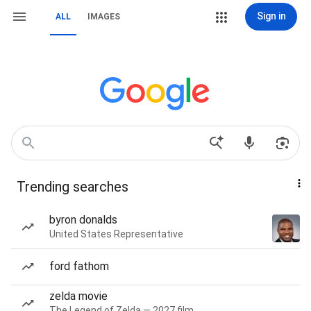
Sign in
ALL
IMAGES
Trending searches
byron donalds
United States Representative
ford fathom
zelda movie
The Legend of Zelda — 2027 film