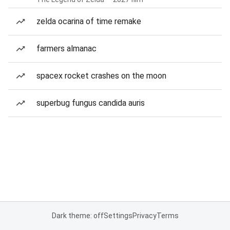
zelda ocarina of time remake
farmers almanac
spacex rocket crashes on the moon
superbug fungus candida auris
Dark theme: off
Settings
Privacy
Terms