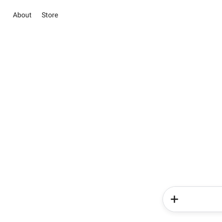
About
Store