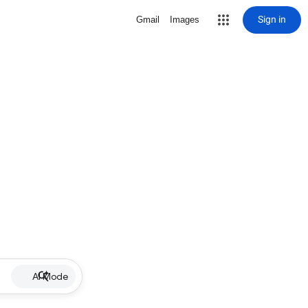
Sign in
Gmail
Images
AI Mode