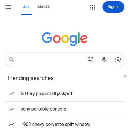
Sign in
ALL
IMAGES
Trending searches
lottery powerball jackpot
sony portable console
1963 chevy corvette split window