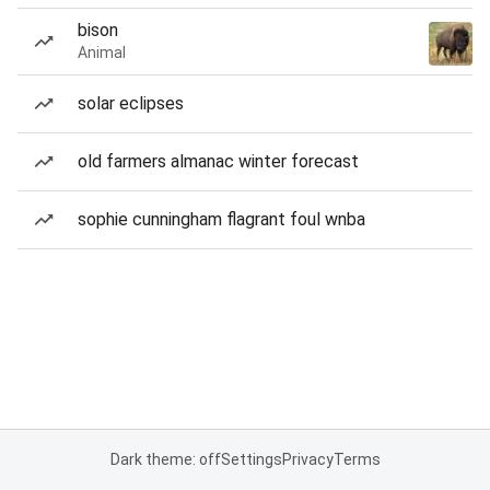
bison
Animal
solar eclipses
old farmers almanac winter forecast
sophie cunningham flagrant foul wnba
Dark theme: off
Settings
Privacy
Terms