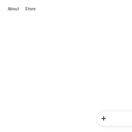
About
Store