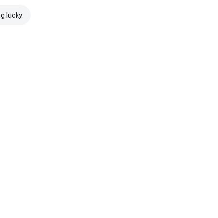
ng lucky