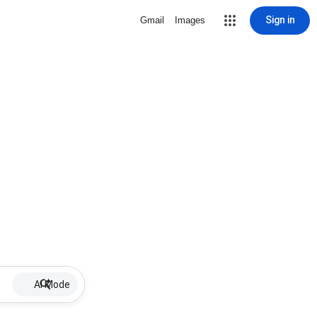
Sign in
Gmail
Images
AI Mode